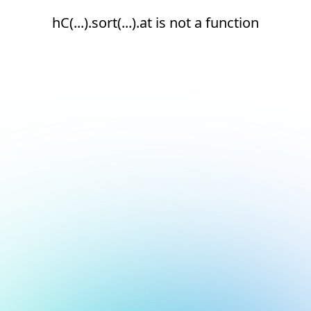
hC(...).sort(...).at is not a function